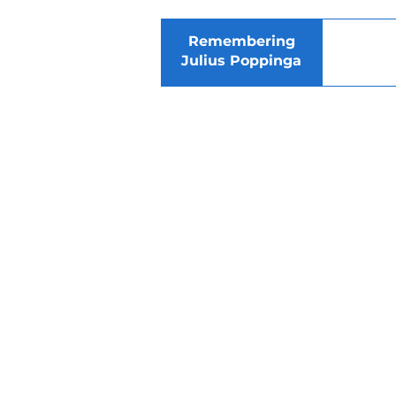
Remembering
Julius Poppinga