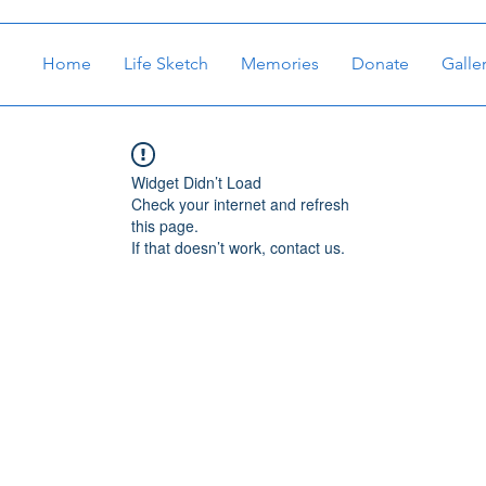
Home
Life Sketch
Memories
Donate
Galle
Widget Didn’t Load
Check your internet and refresh
this page.
If that doesn’t work, contact us.