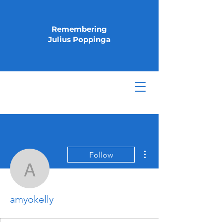
Remembering
Julius Poppinga
More actions
Follow
amyokelly
amyokelly