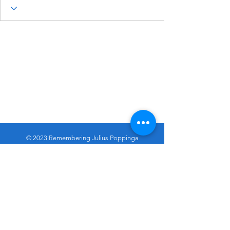
© 2023 Remembering Julius Poppinga
Go
Up