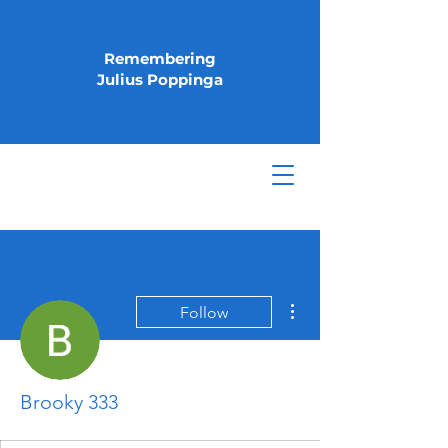
Remembering
Julius Poppinga
More actions
Follow
Brooky 333