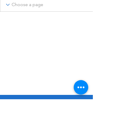
© 2023 Remembering Julius Poppinga
Go
Up