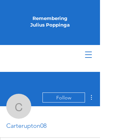
Remembering
Julius Poppinga
More actions
Follow
Carterupton08
Carterupton08