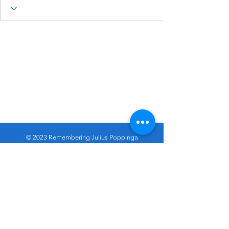
© 2023 Remembering Julius Poppinga
Go
Up