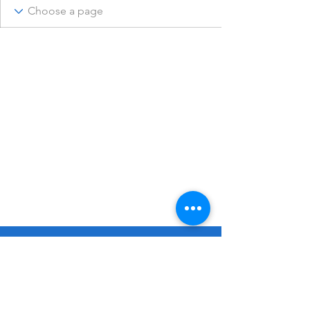
© 2023 Remembering Julius Poppinga
Go
Up