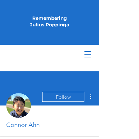
Remembering
Julius Poppinga
More actions
Follow
Connor Ahn