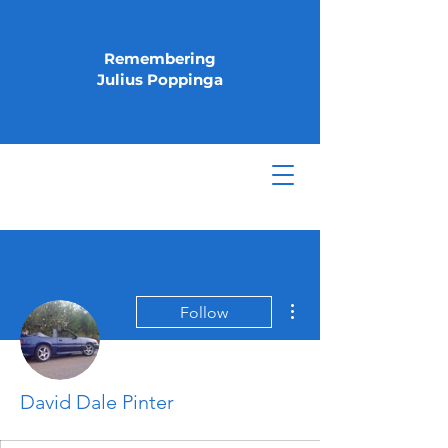
Remembering
Julius Poppinga
More actions
Follow
David Dale Pinter