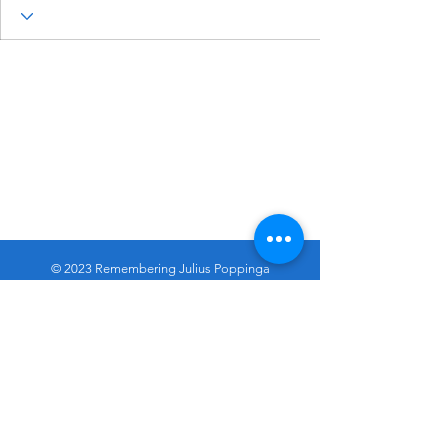
© 2023 Remembering Julius Poppinga
Go
Up