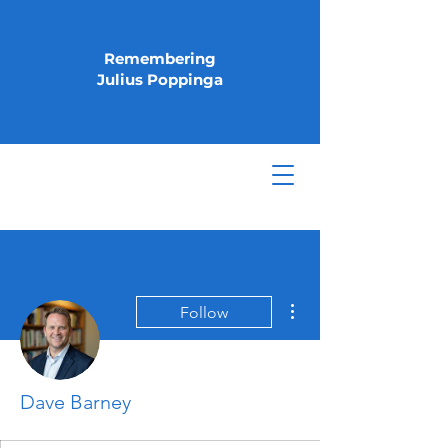
Remembering
Julius Poppinga
More actions
Follow
Dave Barney