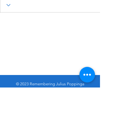
© 2023 Remembering Julius Poppinga
Go
Up