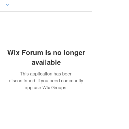
Wix Forum is no longer
available
This application has been
discontinued. If you need community
app use Wix Groups.