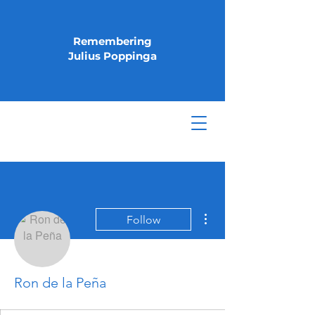
Remembering
Julius Poppinga
More actions
Follow
Ron de la Peña