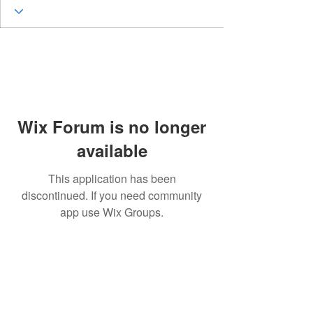
Wix Forum is no longer
available
This application has been
discontinued. If you need community
app use Wix Groups.