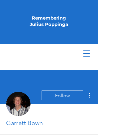
Remembering
Julius Poppinga
More actions
Follow
Garrett Bown