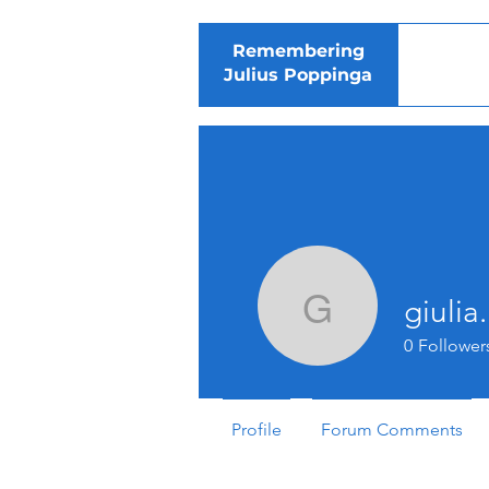
Remembering
Julius Poppinga
giuli
giulia.me
0
Follower
Profile
Forum Comments