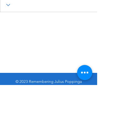
© 2023 Remembering Julius Poppinga
Go
Up