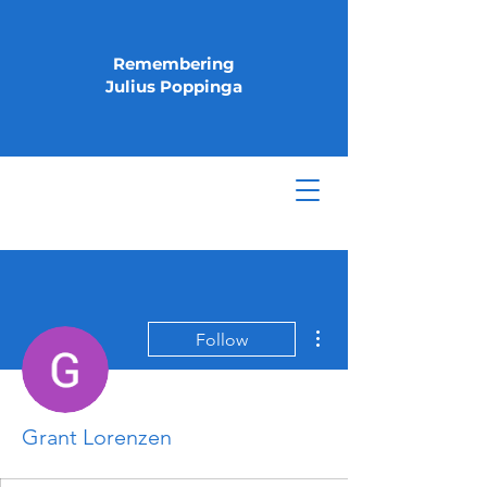
Remembering
Julius Poppinga
More actions
Follow
Grant Lorenzen