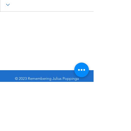
© 2023 Remembering Julius Poppinga
Go
Up