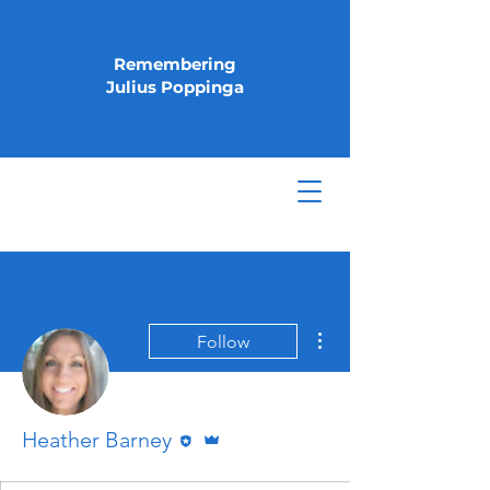
Remembering
Julius Poppinga
More actions
Follow
Editor
Admin
Heather Barney