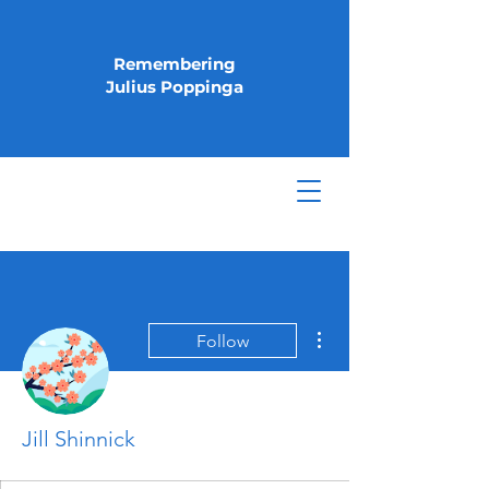
Remembering
Julius Poppinga
More actions
Follow
Jill Shinnick