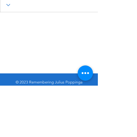
© 2023 Remembering Julius Poppinga
Go
Up