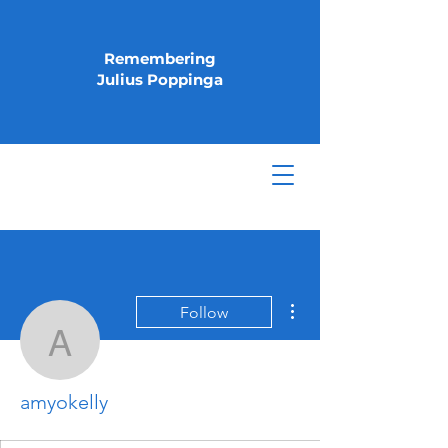
Remembering
Julius Poppinga
More actions
Follow
amyokelly
amyokelly