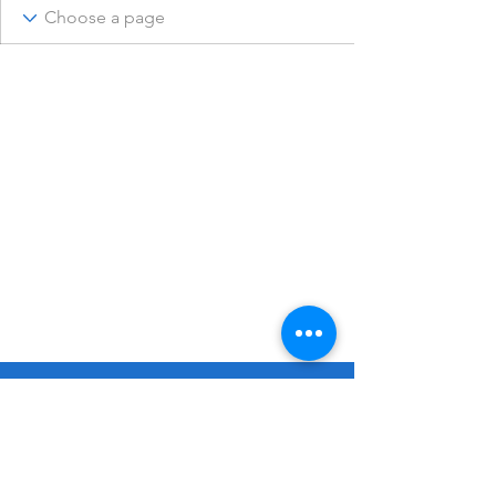
© 2023 Remembering Julius Poppinga
Go
Up