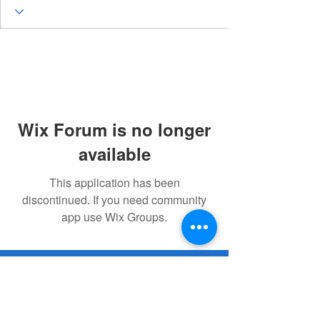
Wix Forum is no longer
available
This application has been
discontinued. If you need community
app use Wix Groups.
© 2023 Remembering Julius Poppinga
Go
Up