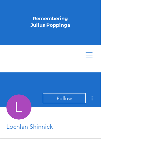
Remembering
Julius Poppinga
More actions
Follow
Lochlan Shinnick