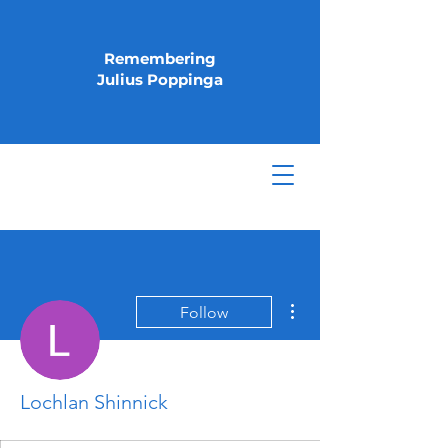
Remembering
Julius Poppinga
More actions
Follow
Lochlan Shinnick