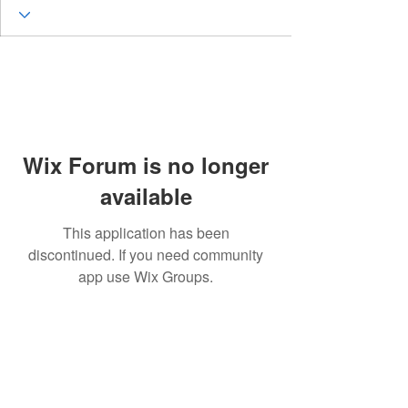
Wix Forum is no longer
available
This application has been
discontinued. If you need community
app use Wix Groups.